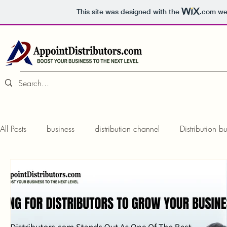
This site was designed with the
.com
web
All Posts
business
distribution channel
Distribution b