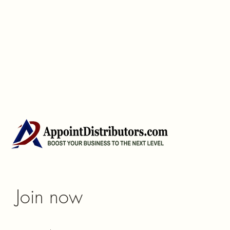
Join now