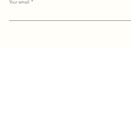
Your email